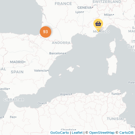
93
GoGoCarto
|
Leaflet
|
©
OpenStreetMap
©
CartoDB