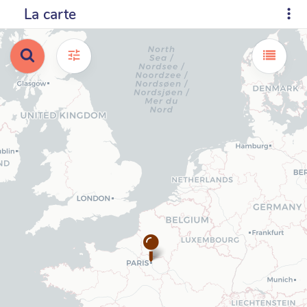
La carte